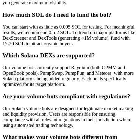
you generate maximum visibility.
How much SOL do I need to fund the bot?
You can start with as little as 0.005 SOL for testing. For meaningful
results, we recommend 0.5-2 SOL. To trend on major platforms like
DexScreener and DexTools (generating ~1M volume), fund with
15-20 SOL to attract organic buyers.
Which Solana DEXs are supported?
Our volume bots currently support Raydium (both CPMM and
OpenBook pools), PumpSwap, PumpFun, and Meteora, with more
Solana platforms being added regularly. Each bot is specifically
optimized for its target platform.
Are your volume bots compliant with regulations?
Our Solana volume bots are designed for legitimate market making
and liquidity provision. Users are responsible for ensuring
compliance with all relevant regulations in their jurisdiction when
using automated trading technology.
What makes your volume bots different from