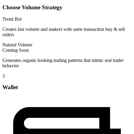
Choose Volume Strategy
Trend Bot
Creates fast volume and makers with same transaction buy & sell
orders
Natural Volume
Coming Soon
Generates organic-looking trading patterns that mimic real trader
behavior
3
Wallet