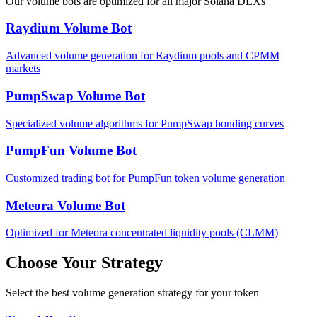
Our volume bots are optimized for all major Solana DEXs
Raydium Volume Bot
Advanced volume generation for Raydium pools and CPMM
markets
PumpSwap Volume Bot
Specialized volume algorithms for PumpSwap bonding curves
PumpFun Volume Bot
Customized trading bot for PumpFun token volume generation
Meteora Volume Bot
Optimized for Meteora concentrated liquidity pools (CLMM)
Choose Your Strategy
Select the best volume generation strategy for your token