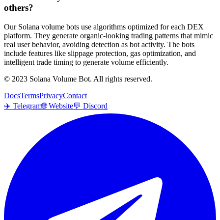
others?
Our Solana volume bots use algorithms optimized for each DEX
platform. They generate organic-looking trading patterns that mimic
real user behavior, avoiding detection as bot activity. The bots
include features like slippage protection, gas optimization, and
intelligent trade timing to generate volume efficiently.
© 2023 Solana Volume Bot. All rights reserved.
Docs
Terms
Privacy
Contact
✈️
Telegram
🌐
Website
💬
Discord