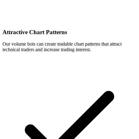
Attractive Chart Patterns
Our volume bots can create tradable chart patterns that attract
technical traders and increase trading interest.