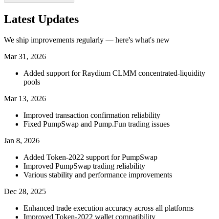
Latest Updates
We ship improvements regularly — here's what's new
Mar 31, 2026
Added support for Raydium CLMM concentrated-liquidity
pools
Mar 13, 2026
Improved transaction confirmation reliability
Fixed PumpSwap and Pump.Fun trading issues
Jan 8, 2026
Added Token-2022 support for PumpSwap
Improved PumpSwap trading reliability
Various stability and performance improvements
Dec 28, 2025
Enhanced trade execution accuracy across all platforms
Improved Token-2022 wallet compatibility