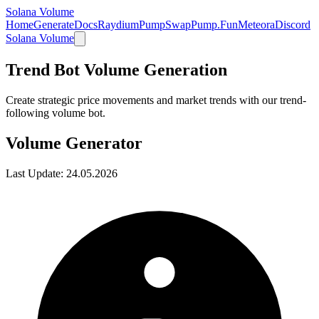
Solana Volume
Home
Generate
Docs
Raydium
PumpSwap
Pump.Fun
Meteora
Discord
Solana Volume
Trend Bot Volume Generation
Create strategic price movements and market trends with our trend-
following volume bot.
Volume Generator
Last Update:
24.05.2026