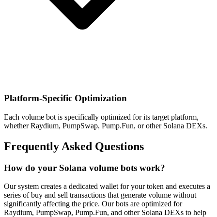
Platform-Specific Optimization
Each volume bot is specifically optimized for its target platform,
whether Raydium, PumpSwap, Pump.Fun, or other Solana DEXs.
Frequently Asked Questions
How do your Solana volume bots work?
Our system creates a dedicated wallet for your token and executes a
series of buy and sell transactions that generate volume without
significantly affecting the price. Our bots are optimized for
Raydium, PumpSwap, Pump.Fun, and other Solana DEXs to help