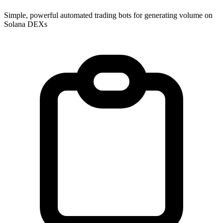
Simple, powerful automated trading bots for generating volume on
Solana DEXs