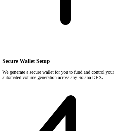
Secure Wallet Setup
We generate a secure wallet for you to fund and control your
automated volume generation across any Solana DEX.