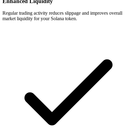
Enhanced Liquidity
Regular trading activity reduces slippage and improves overall
market liquidity for your Solana token.