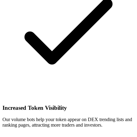
Increased Token Visibility
Our volume bots help your token appear on DEX trending lists and
ranking pages, attracting more traders and investors.