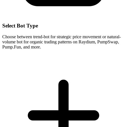
Select Bot Type
Choose between trend-bot for strategic price movement or natural-
volume bot for organic trading patterns on Raydium, PumpSwap,
Pump.Fun, and more.