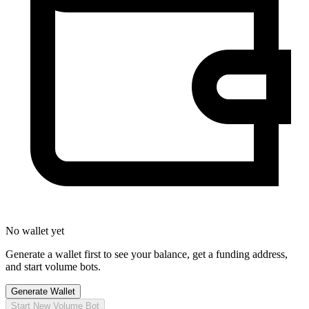
No wallet yet
Generate a wallet first to see your balance, get a funding address,
and start volume bots.
Generate Wallet
Start New Volume Bot