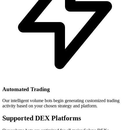
Automated Trading
Our intelligent volume bots begin generating customized trading
activity based on your chosen strategy and platform.
Supported DEX Platforms