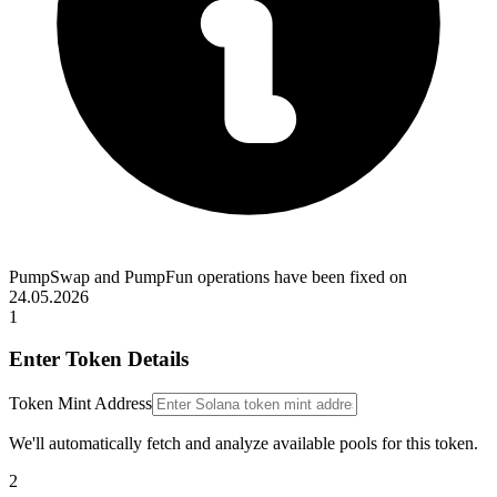
PumpSwap and PumpFun operations have been fixed on
24.05.2026
1
Enter Token Details
Token Mint Address
We'll automatically fetch and analyze available pools for this token.
2