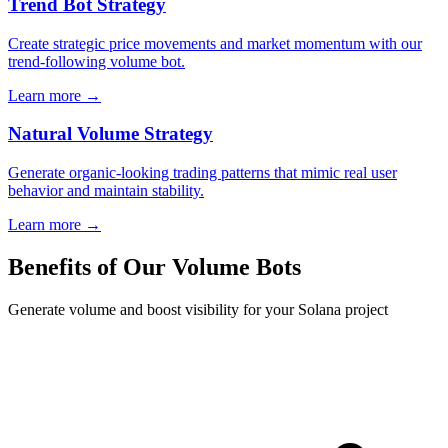
Trend Bot Strategy
Create strategic price movements and market momentum with our
trend-following volume bot.
Learn more →
Natural Volume Strategy
Generate organic-looking trading patterns that mimic real user
behavior and maintain stability.
Learn more →
Benefits of Our Volume Bots
Generate volume and boost visibility for your Solana project