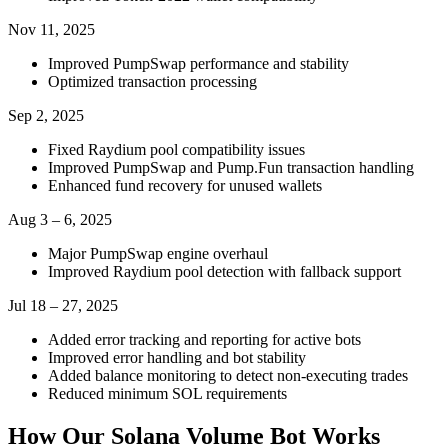
Nov 11, 2025
Improved PumpSwap performance and stability
Optimized transaction processing
Sep 2, 2025
Fixed Raydium pool compatibility issues
Improved PumpSwap and Pump.Fun transaction handling
Enhanced fund recovery for unused wallets
Aug 3 – 6, 2025
Major PumpSwap engine overhaul
Improved Raydium pool detection with fallback support
Jul 18 – 27, 2025
Added error tracking and reporting for active bots
Improved error handling and bot stability
Added balance monitoring to detect non-executing trades
Reduced minimum SOL requirements
How Our Solana Volume Bot Works