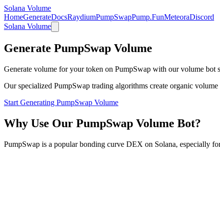
Solana Volume
Home
Generate
Docs
Raydium
PumpSwap
Pump.Fun
Meteora
Discord
Solana Volume
Generate PumpSwap Volume
Generate volume for your token on PumpSwap with our volume bot s
Our specialized PumpSwap trading algorithms create organic volume patt
Start Generating PumpSwap Volume
Why Use Our PumpSwap Volume Bot?
PumpSwap is a popular bonding curve DEX on Solana, especially fo