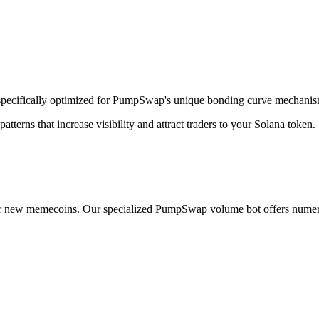
pecifically optimized for PumpSwap's unique bonding curve mechanis
erns that increase visibility and attract traders to your Solana token.
r new memecoins. Our specialized PumpSwap volume bot offers numer