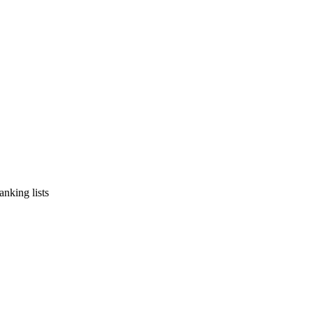
nking lists