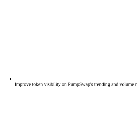
Improve token visibility on PumpSwap's trending and volume ra