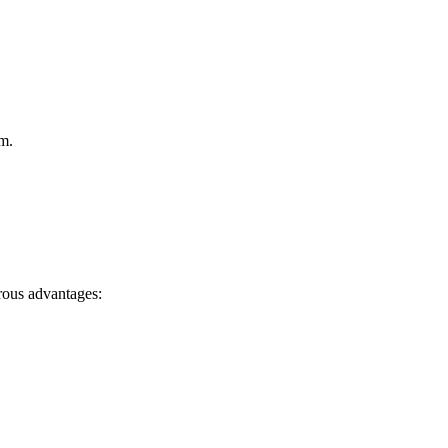
m.
ous advantages: