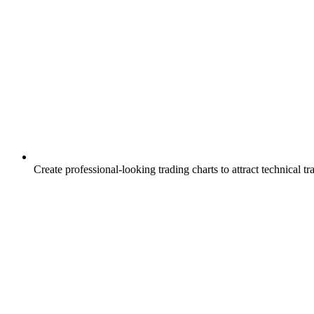
Create professional-looking trading charts to attract technical tr